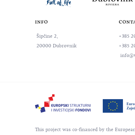
INFO
CONT
Šipčine 2,
+385 2
20000 Dubrovnik
+385 2
info@v
This project was co-financed by the Europe