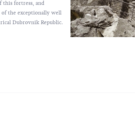
 this fortress, and
f the exceptionally well
orical Dubrovnik Republic.