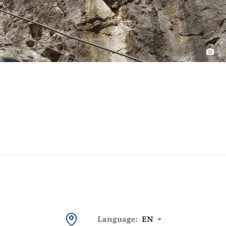
Language:
EN