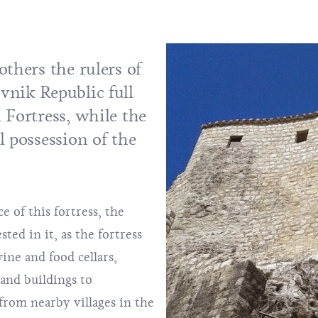
others the rulers of
vnik Republic full
 Fortress, while the
l possession of the
 of this fortress, the
ed in it, as the fortress
ine and food cellars,
 and buildings to
om nearby villages in the