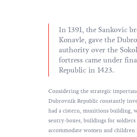
In 1391, the Sankovic br
Konavle, gave the Dubro
authority over the Sokol
fortress came under fina
Republic in 1423.
Considering the strategic importance
Dubrovnik Republic constantly invest
had a cistern, munitions building, w
sentry-boxes, buildings for soldiers
accommodate women and children fr