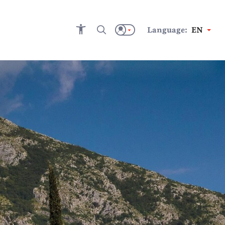
Language:
EN