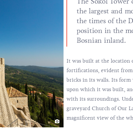
The Sokol Tower o
the largest and m
the times of the 
position in the m
Bosnian inland.
It was built at the location
fortifications, evident fr
bricks in its walls. Its form
upon which it was built, an
with its surroundings. Und
graveyard Church of Our La
magnificent view of the wh