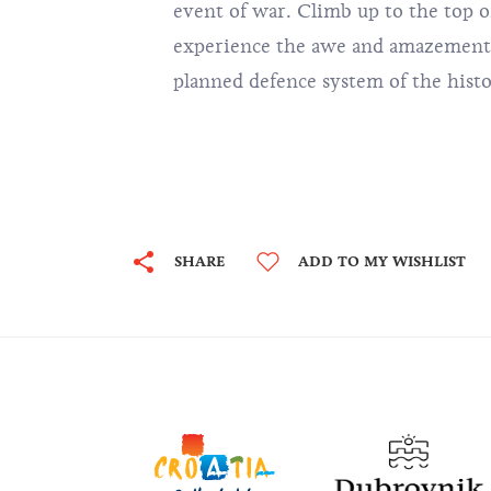
event of war. Climb up to the top of
experience the awe and amazement o
planned defence system of the hist
SHARE
ADD TO MY WISHLIST