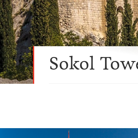
Sokol Tow