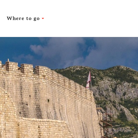
Where to go