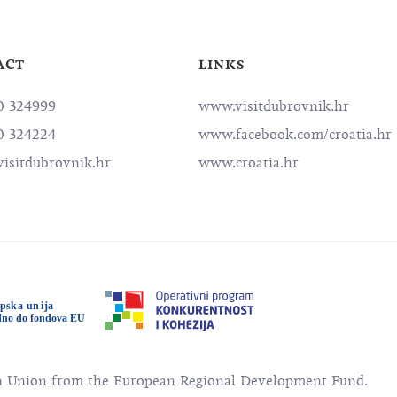
ACT
LINKS
0 324999
www.visitdubrovnik.hr
0 324224
www.facebook.com/croatia.hr
isitdubrovnik.hr
www.croatia.hr
an Union from the European Regional Development Fund.