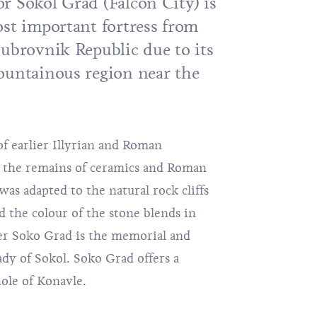
r Sokol Grad (Falcon City) is
ost important fortress from
Dubrovnik Republic due to its
ountainous region near the
 of earlier Illyrian and Roman
om the remains of ceramics and Roman
 was adapted to the natural rock cliffs
d the colour of the stone blends in
er Soko Grad is the memorial and
dy of Sokol. Soko Grad offers a
ole of Konavle.